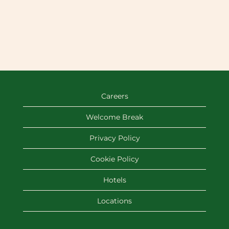
Careers
Welcome Break
Privacy Policy
Cookie Policy
Hotels
Locations