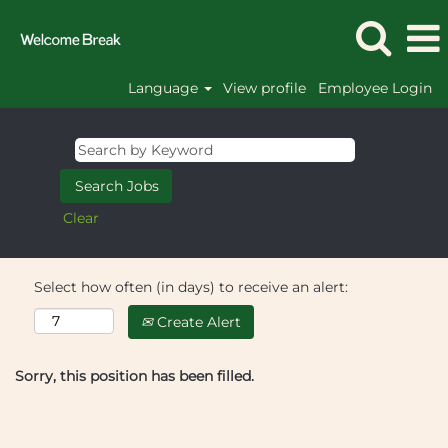
Language
View profile
Employee Login
Clear
Select how often (in days) to receive an alert:
Create Alert
Sorry, this position has been filled.