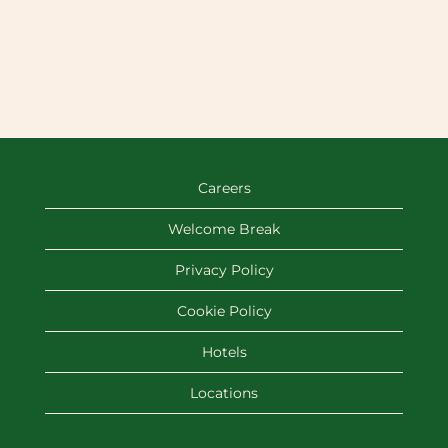
Careers
Welcome Break
Privacy Policy
Cookie Policy
Hotels
Locations