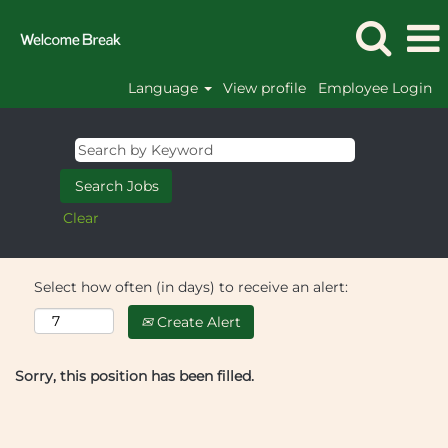
Language
View profile
Employee Login
Clear
Select how often (in days) to receive an alert:
Create Alert
Sorry, this position has been filled.