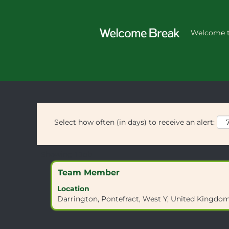
Home
|
WF8 3HU at Welcome Brea
Search results for
Welcome t
"WF8 3HU".
Select how often (in days) to receive an alert:
Search
Showing 1 Job
results
Title
Select
Team Member
for
with
"WF8
Location
space
3HU".
Darrington, Pontefract, West Y, United Kingd
bar
Showing
to
1
view
Job