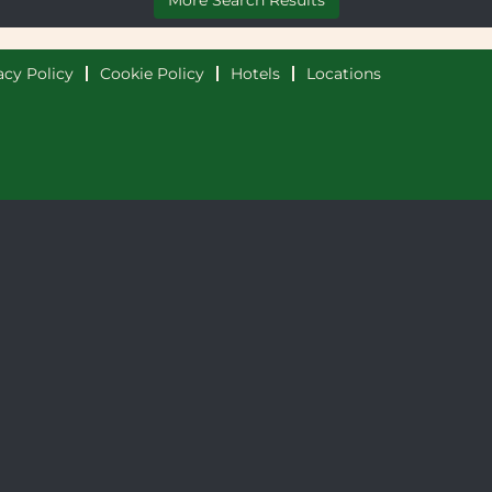
More Search Results
acy Policy
Cookie Policy
Hotels
Locations