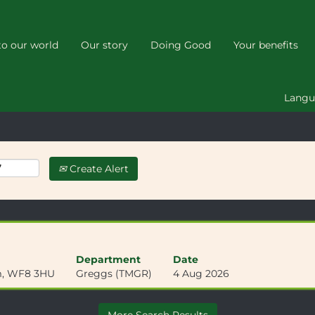
(current
k
page)
o our world
Our story
Doing Good
Your benefits
Lang
Create Alert
Department
Date
om, WF8 3HU
Greggs (TMGR)
4 Aug 2026