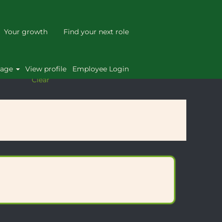
Your growth
Find your next role
uage
View profile
Employee Login
Clear