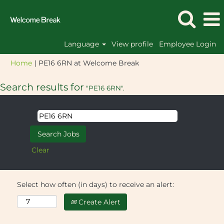
Language
View profile
Employee Login
(current
Home
|
PE16 6RN at Welcome Break
page)
Search results for
"PE16 6RN".
Clear
Select how often (in days) to receive an alert:
Create Alert