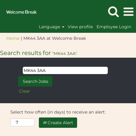
Language
View profile
Employee Login
(current
Home
|
MK44 3AA at Welcome Break
page)
Search results for
"MK44 3AA".
Clear
Select how often (in days) to receive an alert:
Create Alert