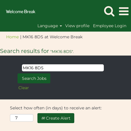
Language
View profile
Employee Login
(current
Home
|
MK16 8DS at Welcome Break
page)
Search results for
"MK16 8DS".
Clear
Select how often (in days) to receive an alert:
Create Alert