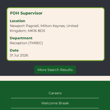
Search
Showing 1 Job
results
Title
Select
FOH Supervisor
for
with
"MK16
Location
space
8DS".
Newport Pagnell, Milton Keynes, United
bar
Showing
Kingdom, MK16 8DS
to
1
view
Department
Job
the
Reception (TMREC)
Use
full
the
Date
contents
Tab
31 Jul 2026
of
key
the
to
job
navigate
More Search Results
information.
the
Job
List.
Select
to
Careers
view
the
Welcome Break
full