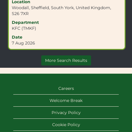
Location
space
Woodall, Sheffield, South York, United Kingdom,
bar
S26 7XR
to
view
Department
the
KFC (TMKF)
full
Date
contents
7 Aug 2026
of
the
job
More Search Results
information.
Careers
Welcome Break
Privacy Policy
Cookie Policy