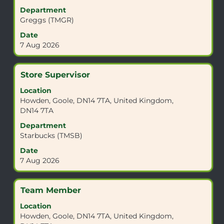
the
view
Department
Job
the
Greggs (TMGR)
List.
full
Date
Select
contents
7 Aug 2026
to
of
view
the
the
job
Title
Select
Store Supervisor
full
information.
with
details
Location
space
of
Howden, Goole, DN14 7TA, United Kingdom,
bar
the
DN14 7TA
to
job.
view
Department
the
Starbucks (TMSB)
full
Date
contents
7 Aug 2026
of
the
job
Title
Select
Team Member
information.
with
Location
space
Howden, Goole, DN14 7TA, United Kingdom,
bar