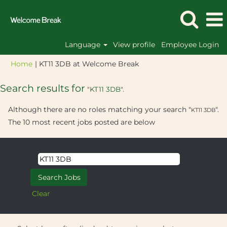
Language
View profile
Employee Login
(current
Home
|
KT11 3DB at Welcome Break
page)
Search results for
"KT11 3DB".
Although there are no roles matching your search "
".
KT11 3DB
The 10 most recent jobs posted are below
Clear