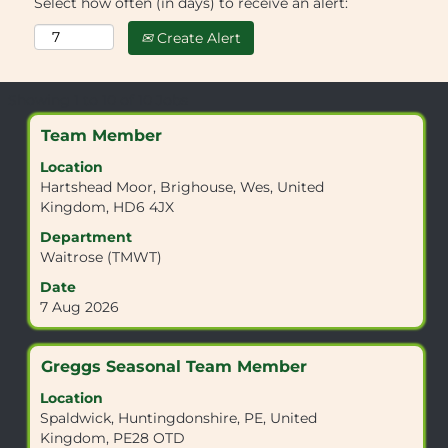
Select how often (in days) to receive an alert:
Create Alert
Search
Showing 1 to 10 of 10 Jobs
results
Title
Select
Team Member
for
with
"KT11
Location
space
3DB".
Hartshead Moor, Brighouse, Wes, United
bar
Showing
Kingdom, HD6 4JX
to
1
view
Department
to
the
Waitrose (TMWT)
10
full
of
Date
contents
10
7 Aug 2026
of
Jobs
the
Use
job
the
Title
Select
Greggs Seasonal Team Member
information.
Tab
with
Location
key
space
Spaldwick, Huntingdonshire, PE, United
to
bar
Kingdom, PE28 OTD
navigate
to