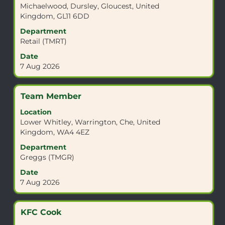
Michaelwood, Dursley, Gloucest, United
bar
Kingdom, GL11 6DD
to
view
Department
the
Retail (TMRT)
full
Date
contents
7 Aug 2026
of
the
job
Title
Select
Team Member
information.
with
Location
space
Lower Whitley, Warrington, Che, United
bar
Kingdom, WA4 4EZ
to
view
Department
the
Greggs (TMGR)
full
Date
contents
7 Aug 2026
of
the
job
Title
Select
KFC Cook
information.
with