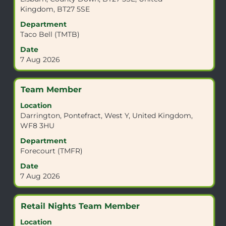
bar
Kingdom, BT27 5SE
to
view
Department
the
Taco Bell (TMTB)
full
Date
contents
7 Aug 2026
of
the
job
Title
Select
Team Member
information.
with
Location
space
Darrington, Pontefract, West Y, United Kingdom,
bar
WF8 3HU
to
view
Department
the
Forecourt (TMFR)
full
Date
contents
7 Aug 2026
of
the
job
Title
Select
Retail Nights Team Member
information.
with
Location
space