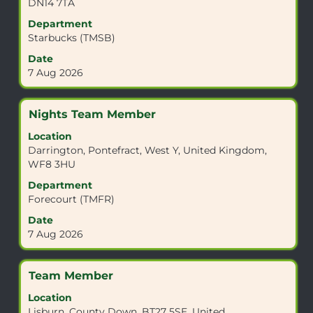
DN14 7TA
to
view
Department
the
Starbucks (TMSB)
full
Date
contents
7 Aug 2026
of
the
job
Title
Select
Nights Team Member
information.
with
Location
space
Darrington, Pontefract, West Y, United Kingdom,
bar
WF8 3HU
to
view
Department
the
Forecourt (TMFR)
full
Date
contents
7 Aug 2026
of
the
job
Title
Select
Team Member
information.
with
Location
space
Lisburn, County Down, BT27 5SE, United