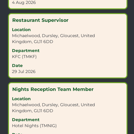
4 Aug 2026
to
of
view
the
the
job
Title
Select
Restaurant Supervisor
full
information.
with
details
Location
space
of
Michaelwood, Dursley, Gloucest, United
bar
the
Kingdom, GL11 6DD
to
job.
view
Department
the
KFC (TMKF)
full
Date
contents
29 Jul 2026
of
the
job
Title
Select
Nights Reception Team Member
information.
with
Location
space
Michaelwood, Dursley, Gloucest, United
bar
Kingdom, GL11 6DD
to
view
Department
the
Hotel Nights (TMNIG)
full