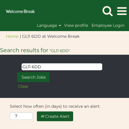
Language
View profile
Employee Login
(current
Home
|
GL11 6DD at Welcome Break
page)
Search results for
"GL11 6DD".
Clear
Select how often (in days) to receive an alert:
Create Alert