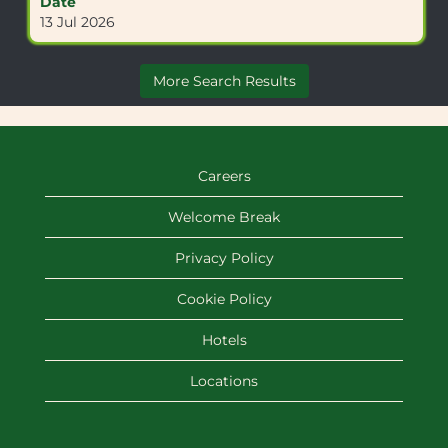
Date
contents
13 Jul 2026
of
the
job
More Search Results
information.
Careers
Welcome Break
Privacy Policy
Cookie Policy
Hotels
Locations