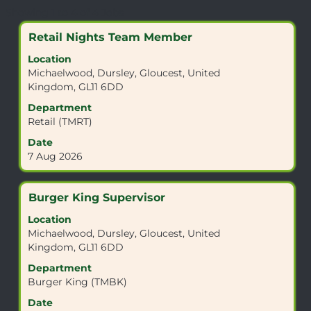
Search
Showing 1 to 4 of 4 Jobs
results
Title
Select
Retail Nights Team Member
for
with
"GL11
Location
space
6DD".
Michaelwood, Dursley, Gloucest, United
bar
Showing
Kingdom, GL11 6DD
to
1
view
Department
to
the
Retail (TMRT)
4
full
of
Date
contents
4
7 Aug 2026
of
Jobs
the
Use
job
the
Title
Select
Burger King Supervisor
information.
Tab
with
Location
key
space
Michaelwood, Dursley, Gloucest, United
to
bar
Kingdom, GL11 6DD
navigate
to
the
view
Department
Job
the
Burger King (TMBK)
List.
full
Date
Select
contents