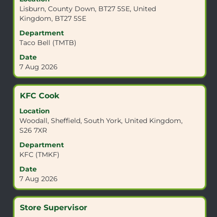
space
Lisburn, County Down, BT27 5SE, United
bar
Kingdom, BT27 5SE
to
view
Department
the
Taco Bell (TMTB)
full
Date
contents
7 Aug 2026
of
the
job
Title
Select
KFC Cook
information.
with
Location
space
Woodall, Sheffield, South York, United Kingdom,
bar
S26 7XR
to
view
Department
the
KFC (TMKF)
full
Date
contents
7 Aug 2026
of
the
job
Title
Select
Store Supervisor
information.
with