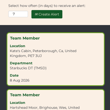
Select how often (in days) to receive an alert:
Create Alert
Search
Showing 1 to 10 of 10 Jobs
results
Title
Select
Team Member
for
with
"EN6
Location
space
3QQ".
Kate's Cabin, Peterborough, Ca, United
bar
Showing
Kingdom, PE7 3UJ
to
1
view
Department
to
the
Starbucks DT (TMSD)
10
full
of
Date
contents
10
8 Aug 2026
of
Jobs
the
Use
job
the
Title
Select
Team Member
information.
Tab
with
Location
key
space
Hartshead Moor, Brighouse, Wes, United
to
bar