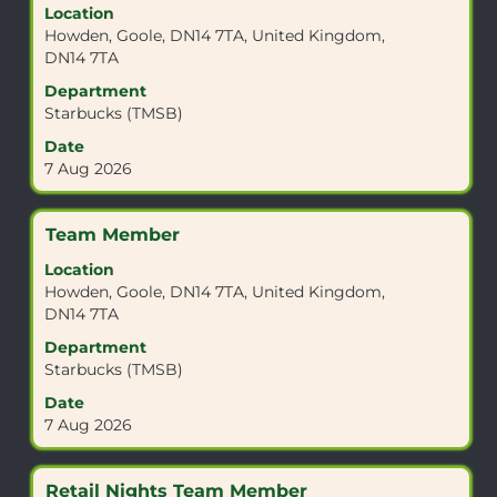
Location
space
Howden, Goole, DN14 7TA, United Kingdom,
bar
DN14 7TA
to
view
Department
the
Starbucks (TMSB)
full
Date
contents
7 Aug 2026
of
the
job
Title
Select
Team Member
information.
with
Location
space
Howden, Goole, DN14 7TA, United Kingdom,
bar
DN14 7TA
to
view
Department
the
Starbucks (TMSB)
full
Date
contents
7 Aug 2026
of
the
job
Title
Select
Retail Nights Team Member