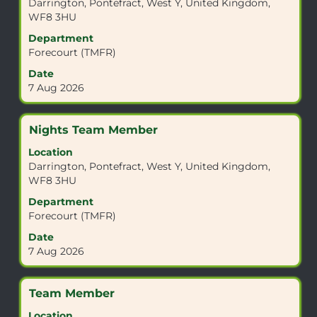
Darrington, Pontefract, West Y, United Kingdom,
bar
WF8 3HU
to
view
Department
the
Forecourt (TMFR)
full
Date
contents
7 Aug 2026
of
the
job
Title
Select
Nights Team Member
information.
with
Location
space
Darrington, Pontefract, West Y, United Kingdom,
bar
WF8 3HU
to
view
Department
the
Forecourt (TMFR)
full
Date
contents
7 Aug 2026
of
the
job
Title
Select
Team Member
information.
with
Location