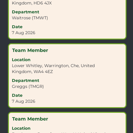
Kingdom, HD6 4JX
navigate
to
the
view
Department
Job
the
Waitrose (TMWT)
List.
full
Date
Select
contents
7 Aug 2026
to
of
view
the
the
job
Title
Select
Team Member
full
information.
with
details
Location
space
of
Lower Whitley, Warrington, Che, United
bar
the
Kingdom, WA4 4EZ
to
job.
view
Department
the
Greggs (TMGR)
full
Date
contents
7 Aug 2026
of
the
job
Title
Select
Team Member
information.
with
Location
space