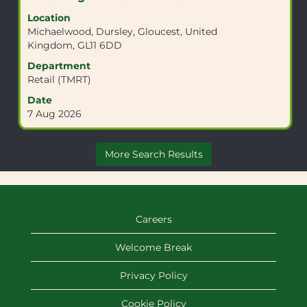
information.
with
Location
space
Michaelwood, Dursley, Gloucest, United
bar
Kingdom, GL11 6DD
to
view
Department
the
Retail (TMRT)
full
Date
contents
7 Aug 2026
of
the
job
More Search Results
information.
Careers
Welcome Break
Privacy Policy
Cookie Policy