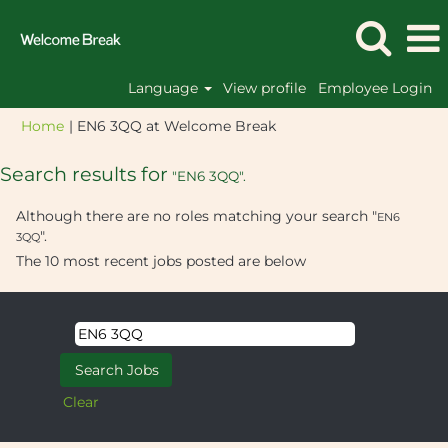
Language
View profile
Employee Login
(current
Home
|
EN6 3QQ at Welcome Break
page)
Search results for
"EN6 3QQ".
Although there are no roles matching your search "
EN6
".
3QQ
The 10 most recent jobs posted are below
Clear