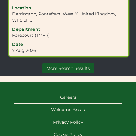
information.
with
Location
space
Darrington, Pontefract, West Y, United Kingdom,
bar
WF8 3HU
to
view
Department
the
Forecourt (TMFR)
full
Date
contents
7 Aug 2026
of
the
job
More Search Results
information.
Careers
Welcome Break
Privacy Policy
Cookie Policy