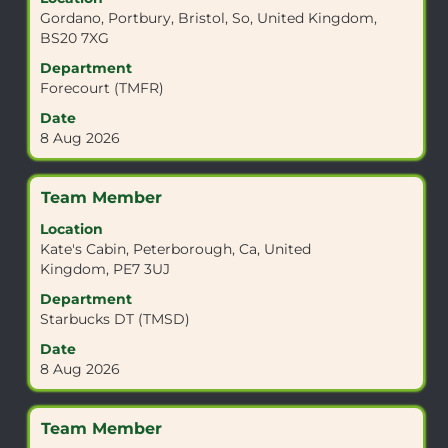
space
Gordano, Portbury, Bristol, So, United Kingdom,
bar
BS20 7XG
to
view
Department
the
Forecourt (TMFR)
full
Date
contents
8 Aug 2026
of
the
job
Title
Select
Team Member
information.
with
Location
space
Kate's Cabin, Peterborough, Ca, United
bar
Kingdom, PE7 3UJ
to
view
Department
the
Starbucks DT (TMSD)
full
Date
contents
8 Aug 2026
of
the
job
Title
Select
Team Member
information.
with