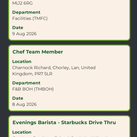
ML12 6RG
navigate
to
the
view
Department
Job
the
Facilities (TMFC)
List.
full
Date
Select
contents
9 Aug 2026
to
of
view
the
the
job
Title
Select
Chef Team Member
full
information.
with
details
Location
space
of
Charnock Richard, Chorley, Lan, United
bar
the
Kingdom, PR7 5LR
to
job.
view
Department
the
F&B BOH (TMBOH)
full
Date
contents
8 Aug 2026
of
the
job
Title
Select
Evenings Barista - Starbucks Drive Thru
information.
with
Location
space