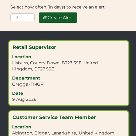
Select how often (in days) to receive an alert:
Create Alert
Search
Showing 1 to 10 of 10 Jobs
results
Title
Select
Retail Supervisor
for
with
"CV7
Location
space
8NR".
Lisburn, County Down, BT27 5SE, United
bar
Showing
Kingdom, BT27 5SE
to
1
view
Department
to
the
Greggs (TMGR)
10
full
of
Date
contents
10
9 Aug 2026
of
Jobs
the
Use
job
the
Title
Select
Customer Service Team Member
information.
Tab
with
Location
key
space
Abington, Biggar, Lanarkshire,, United Kingdom,
to
bar