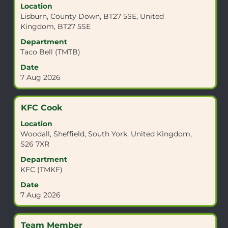
Location
space
Lisburn, County Down, BT27 5SE, United
bar
Kingdom, BT27 5SE
to
view
Department
the
Taco Bell (TMTB)
full
Date
contents
7 Aug 2026
of
the
job
Title
Select
KFC Cook
information.
with
Location
space
Woodall, Sheffield, South York, United Kingdom,
bar
S26 7XR
to
view
Department
the
KFC (TMKF)
full
Date
contents
7 Aug 2026
of
the
job
Title
Select
Team Member