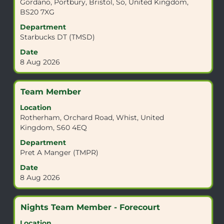
Gordano, Portbury, Bristol, So, United Kingdom,
bar
BS20 7XG
to
view
Department
the
Starbucks DT (TMSD)
full
Date
contents
8 Aug 2026
of
the
job
Title
Select
Team Member
information.
with
Location
space
Rotherham, Orchard Road, Whist, United
bar
Kingdom, S60 4EQ
to
view
Department
the
Pret A Manger (TMPR)
full
Date
contents
8 Aug 2026
of
the
job
Title
Select
Nights Team Member - Forecourt
information.
with
Location