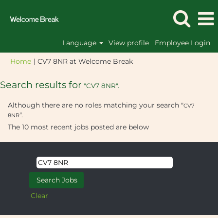
Language
View profile
Employee Login
(current
Home
|
CV7 8NR at Welcome Break
page)
Search results for
"CV7 8NR".
Although there are no roles matching your search "
CV7
".
8NR
The 10 most recent jobs posted are below
Clear