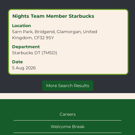
Search
Showing 1 Job
results
Title
Select
Nights Team Member Starbucks
for
with
"CF32
Location
space
9SY".
Sarn Park, Bridgend, Glamorgan, United
bar
Showing
Kingdom, CF32 9SY
to
1
view
Department
Job
the
Starbucks DT (TMSD)
Use
full
the
Date
contents
Tab
5 Aug 2026
of
key
the
to
job
navigate
More Search Results
information.
the
Job
List.
Select
to
Careers
view
the
Welcome Break
full