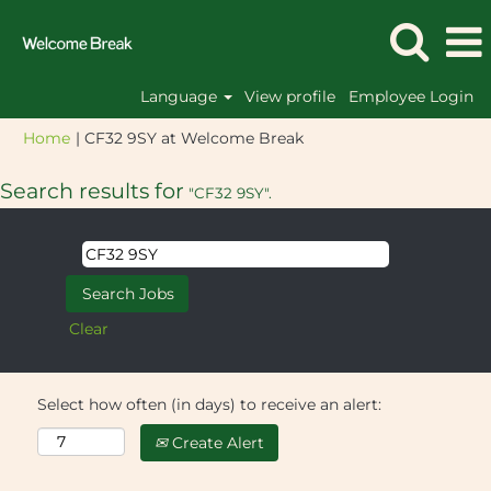
Language
View profile
Employee Login
(current
Home
|
CF32 9SY at Welcome Break
page)
Search results for
"CF32 9SY".
Clear
Select how often (in days) to receive an alert:
Create Alert