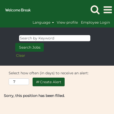
Language
View profile
Employee Login
Clear
Select how often (in days) to receive an alert:
Create Alert
Sorry, this position has been filled.