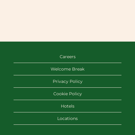
Careers
Welcome Break
Privacy Policy
Cookie Policy
Hotels
Locations