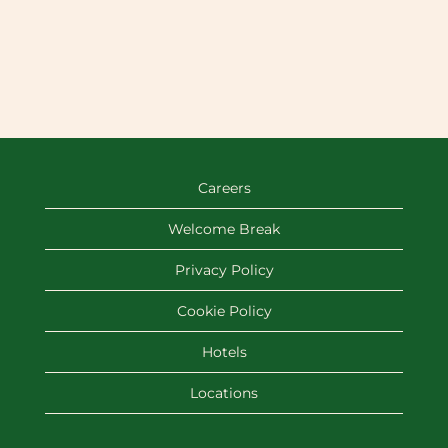
Careers
Welcome Break
Privacy Policy
Cookie Policy
Hotels
Locations