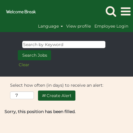
Language
View profile
Employee Login
Clear
Select how often (in days) to receive an alert:
Create Alert
Sorry, this position has been filled.