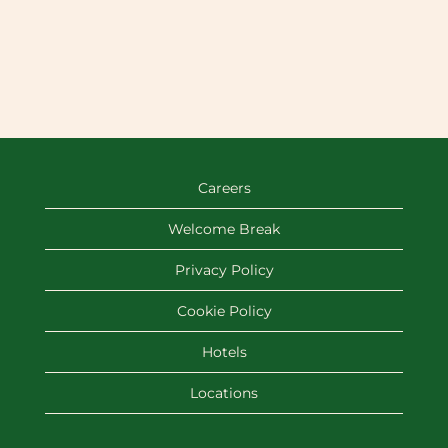
Careers
Welcome Break
Privacy Policy
Cookie Policy
Hotels
Locations