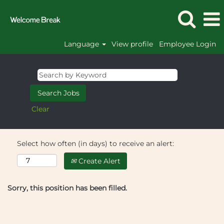
Language
View profile
Employee Login
Clear
Select how often (in days) to receive an alert:
Create Alert
Sorry, this position has been filled.