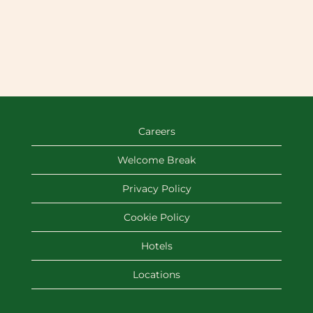
Careers
Welcome Break
Privacy Policy
Cookie Policy
Hotels
Locations