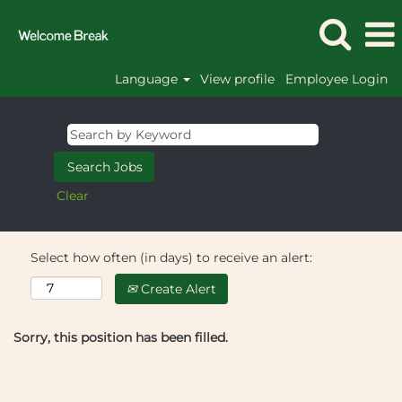
Language
View profile
Employee Login
Clear
Select how often (in days) to receive an alert:
Create Alert
Sorry, this position has been filled.