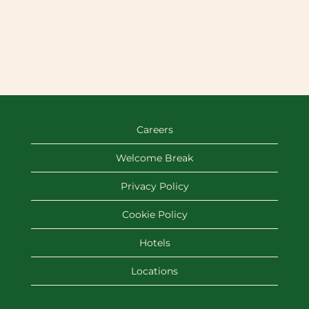
Careers
Welcome Break
Privacy Policy
Cookie Policy
Hotels
Locations