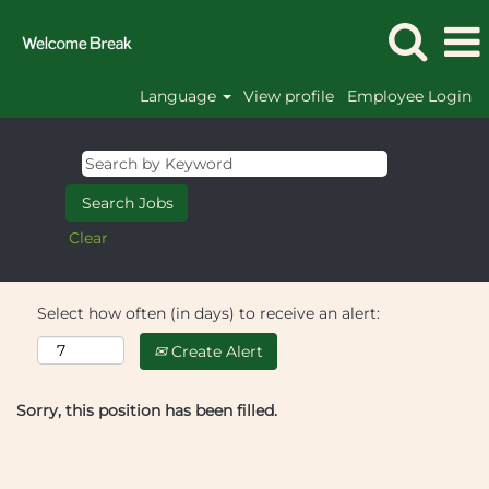
Language
View profile
Employee Login
Clear
Select how often (in days) to receive an alert:
Create Alert
Sorry, this position has been filled.