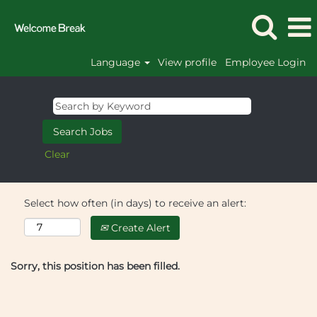
Language
View profile
Employee Login
Clear
Select how often (in days) to receive an alert:
Create Alert
Sorry, this position has been filled.