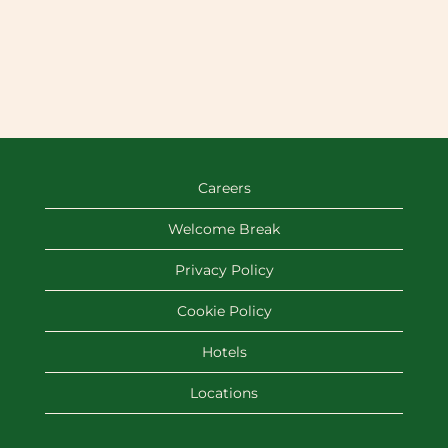
Careers
Welcome Break
Privacy Policy
Cookie Policy
Hotels
Locations