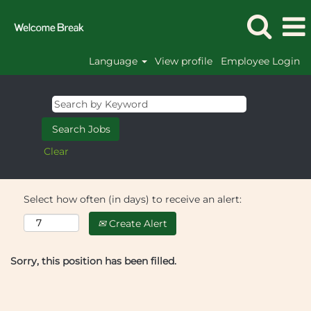
Language
View profile
Employee Login
Clear
Select how often (in days) to receive an alert:
Create Alert
Sorry, this position has been filled.