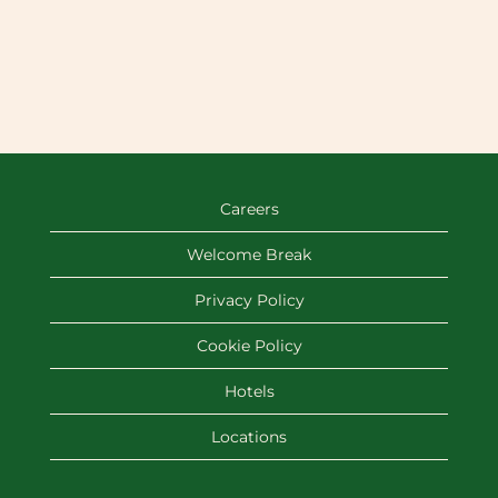
Careers
Welcome Break
Privacy Policy
Cookie Policy
Hotels
Locations