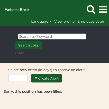
Language
View profile
Employee Login
Clear
Select how often (in days) to receive an alert:
Create Alert
Sorry, this position has been filled.