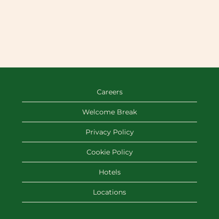
Careers
Welcome Break
Privacy Policy
Cookie Policy
Hotels
Locations