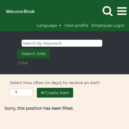
Language
View profile
Employee Login
Clear
Select how often (in days) to receive an alert:
Create Alert
Sorry, this position has been filled.