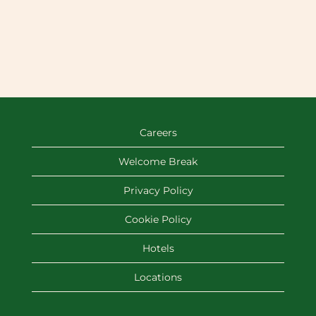
Careers
Welcome Break
Privacy Policy
Cookie Policy
Hotels
Locations