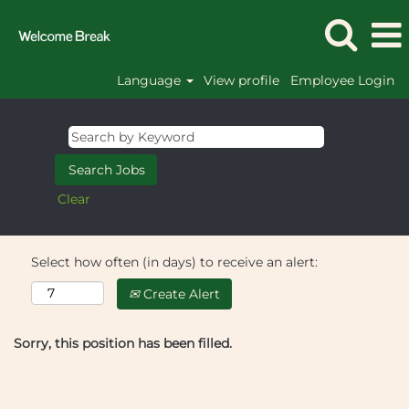
Language
View profile
Employee Login
Clear
Select how often (in days) to receive an alert:
Create Alert
Sorry, this position has been filled.