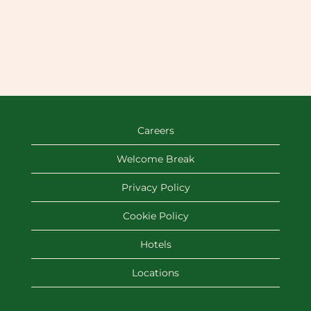
Careers
Welcome Break
Privacy Policy
Cookie Policy
Hotels
Locations