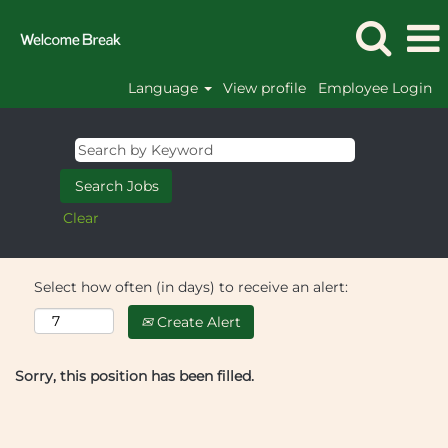
Language
View profile
Employee Login
Clear
Select how often (in days) to receive an alert:
Create Alert
Sorry, this position has been filled.