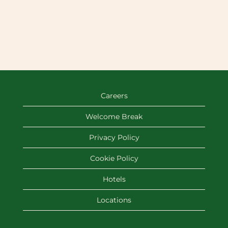
Careers
Welcome Break
Privacy Policy
Cookie Policy
Hotels
Locations