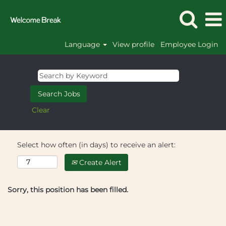
Language
View profile
Employee Login
Clear
Select how often (in days) to receive an alert:
Create Alert
Sorry, this position has been filled.