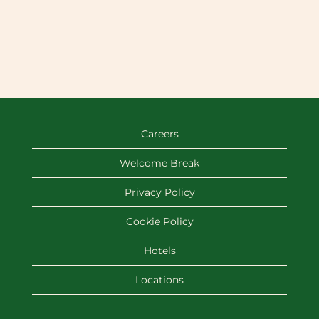
Careers
Welcome Break
Privacy Policy
Cookie Policy
Hotels
Locations