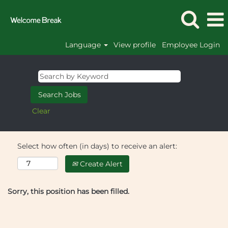
Language
View profile
Employee Login
Clear
Select how often (in days) to receive an alert:
Create Alert
Sorry, this position has been filled.