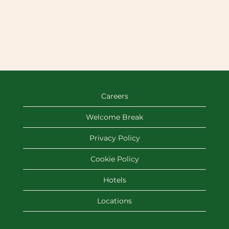
Careers
Welcome Break
Privacy Policy
Cookie Policy
Hotels
Locations