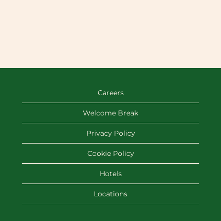
Careers
Welcome Break
Privacy Policy
Cookie Policy
Hotels
Locations