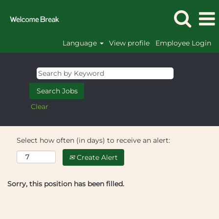
Language
View profile
Employee Login
Clear
Select how often (in days) to receive an alert:
Create Alert
Sorry, this position has been filled.