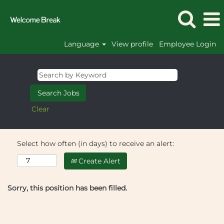
Language
View profile
Employee Login
Clear
Select how often (in days) to receive an alert:
Create Alert
Sorry, this position has been filled.