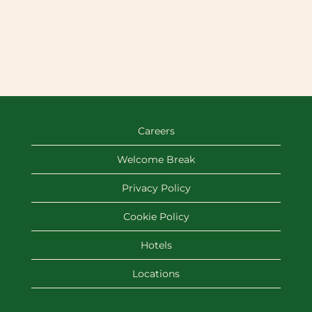
Careers
Welcome Break
Privacy Policy
Cookie Policy
Hotels
Locations