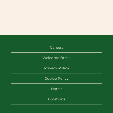
Careers
Welcome Break
Privacy Policy
Cookie Policy
Hotels
Locations