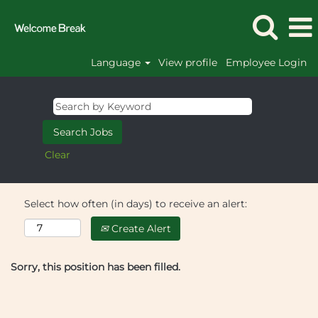
Language
View profile
Employee Login
Clear
Select how often (in days) to receive an alert:
Create Alert
Sorry, this position has been filled.