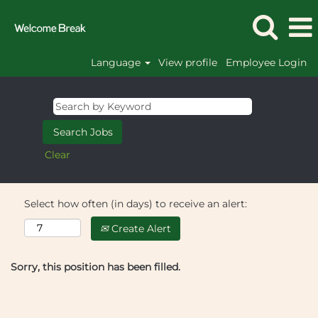
Language
View profile
Employee Login
Clear
Select how often (in days) to receive an alert:
Create Alert
Sorry, this position has been filled.