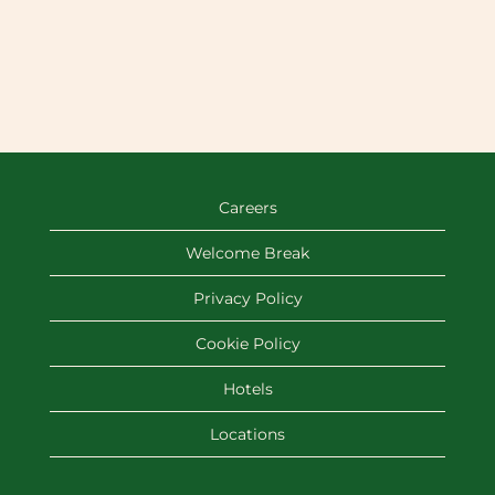
Careers
Welcome Break
Privacy Policy
Cookie Policy
Hotels
Locations