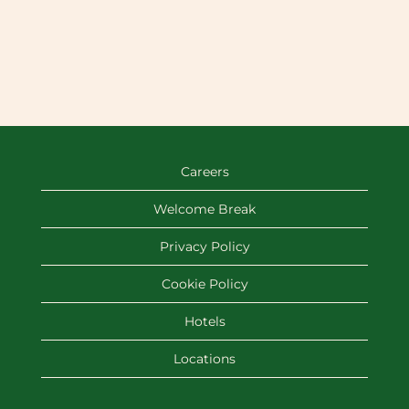
Careers
Welcome Break
Privacy Policy
Cookie Policy
Hotels
Locations