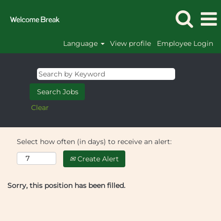
Language
View profile
Employee Login
Clear
Select how often (in days) to receive an alert:
Create Alert
Sorry, this position has been filled.