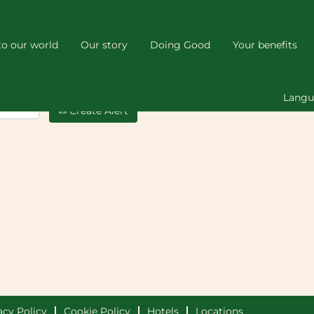
o our world
Our story
Doing Good
Your benefits
Lang
Create Alert
acy Policy
Cookie Policy
Hotels
Locations