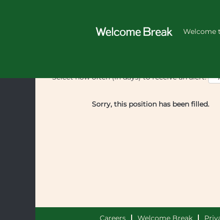
Welcome t
Select how often (in days) to receive an alert:
Sorry, this position has been filled.
Careers
Welcome Break
Priv