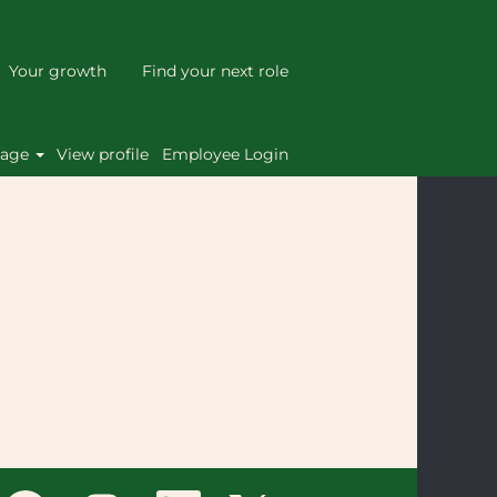
Your growth
Find your next role
Clear
uage
View profile
Employee Login
O
O
O