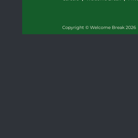
Copyright © Welcome Break 2026