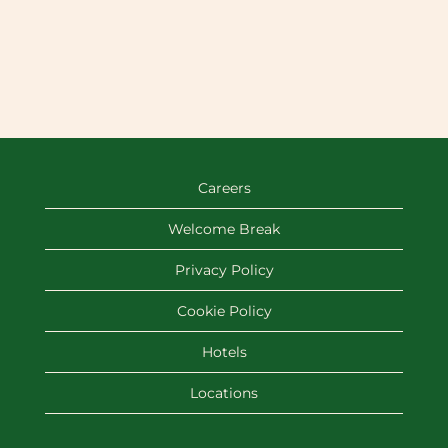
Careers
Welcome Break
Privacy Policy
Cookie Policy
Hotels
Locations