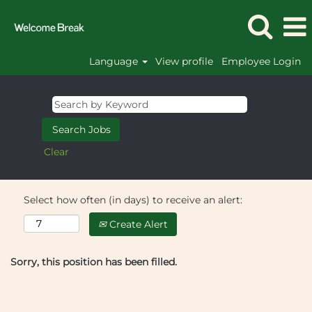
Language
View profile
Employee Login
Clear
Select how often (in days) to receive an alert:
Create Alert
Sorry, this position has been filled.