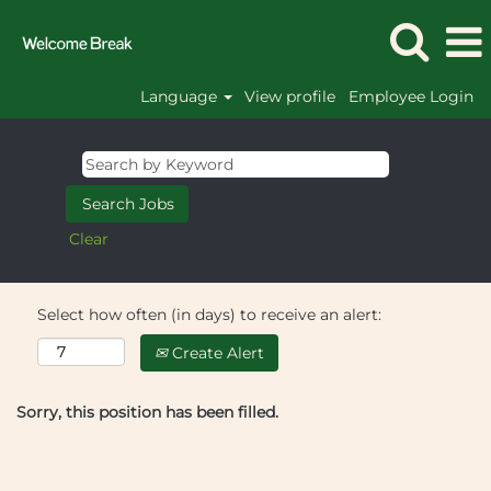
Language
View profile
Employee Login
Clear
Select how often (in days) to receive an alert:
Create Alert
Sorry, this position has been filled.