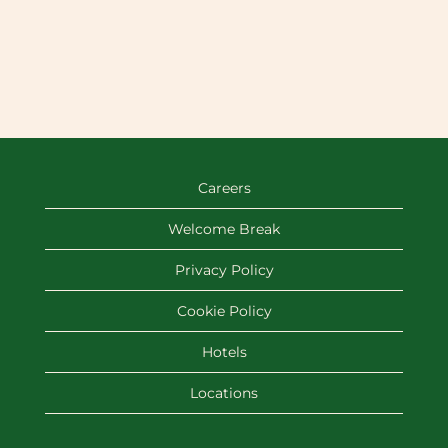
Careers
Welcome Break
Privacy Policy
Cookie Policy
Hotels
Locations