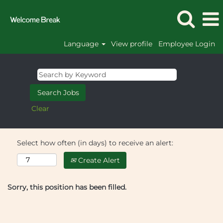
Language
View profile
Employee Login
Clear
Select how often (in days) to receive an alert:
Create Alert
Sorry, this position has been filled.