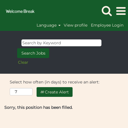
Language
View profile
Employee Login
Clear
Select how often (in days) to receive an alert:
Create Alert
Sorry, this position has been filled.