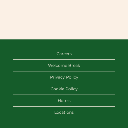
Careers
Welcome Break
Privacy Policy
Cookie Policy
Hotels
Locations