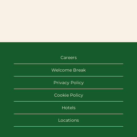
Careers
Welcome Break
Privacy Policy
Cookie Policy
Hotels
Locations