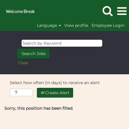
Language
View profile
Employee Login
Clear
Select how often (in days) to receive an alert:
Create Alert
Sorry, this position has been filled.