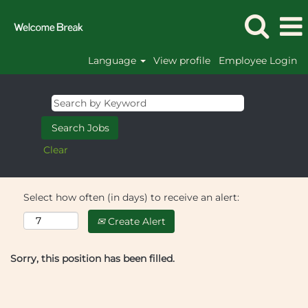
Language
View profile
Employee Login
Clear
Select how often (in days) to receive an alert:
Create Alert
Sorry, this position has been filled.