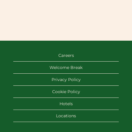
Careers
Welcome Break
Privacy Policy
Cookie Policy
Hotels
Locations