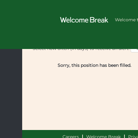
Welcome t
Select how often (in days) to receive an alert:
Sorry, this position has been filled.
Careers
Welcome Break
Priv