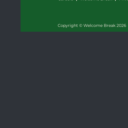
Copyright © Welcome Break 2026