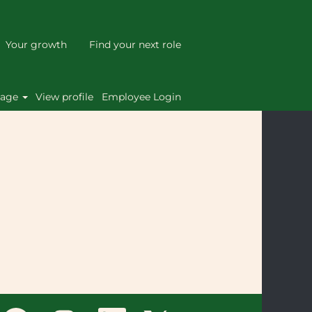
Your growth
Find your next role
Clear
uage
View profile
Employee Login
O
O
O