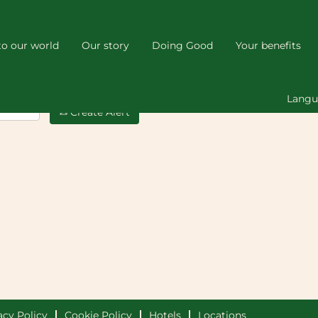
o our world
Our story
Doing Good
Your benefits
Lang
Create Alert
acy Policy
Cookie Policy
Hotels
Locations