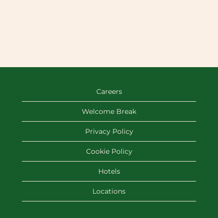
Careers
Welcome Break
Privacy Policy
Cookie Policy
Hotels
Locations