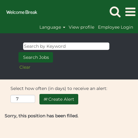
Language
View profile
Employee Login
Clear
Select how often (in days) to receive an alert:
Create Alert
Sorry, this position has been filled.