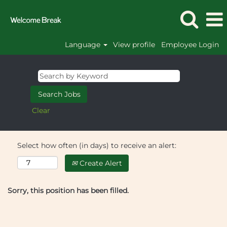
Language
View profile
Employee Login
Clear
Select how often (in days) to receive an alert:
Create Alert
Sorry, this position has been filled.