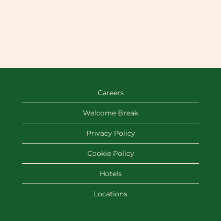
Careers
Welcome Break
Privacy Policy
Cookie Policy
Hotels
Locations