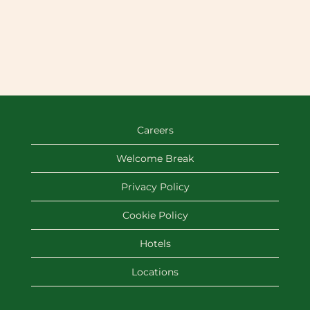
Careers
Welcome Break
Privacy Policy
Cookie Policy
Hotels
Locations