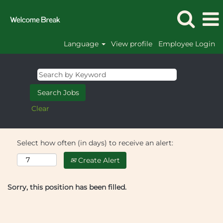
Language
View profile
Employee Login
Clear
Select how often (in days) to receive an alert:
Create Alert
Sorry, this position has been filled.