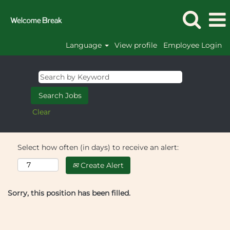
Language
View profile
Employee Login
Clear
Select how often (in days) to receive an alert:
Create Alert
Sorry, this position has been filled.