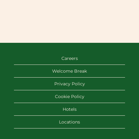
Careers
Welcome Break
Privacy Policy
Cookie Policy
Hotels
Locations