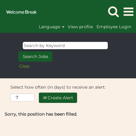
Language
View profile
Employee Login
Clear
Select how often (in days) to receive an alert:
Create Alert
Sorry, this position has been filled.