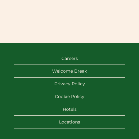
Careers
Welcome Break
Privacy Policy
Cookie Policy
Hotels
Locations