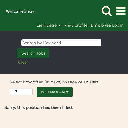
Language
View profile
Employee Login
Clear
Select how often (in days) to receive an alert:
Create Alert
Sorry, this position has been filled.