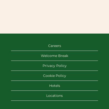
Careers
Welcome Break
Privacy Policy
Cookie Policy
Hotels
Locations