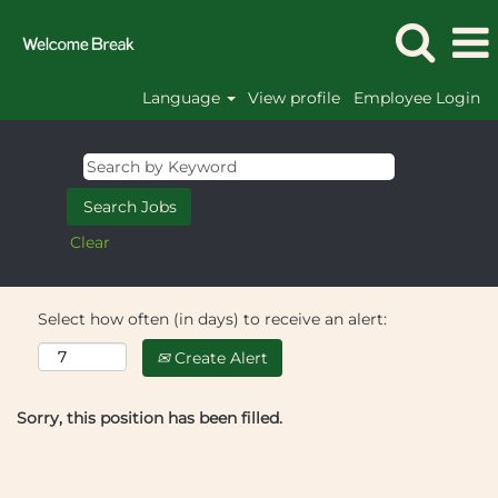
Language
View profile
Employee Login
Clear
Select how often (in days) to receive an alert:
Create Alert
Sorry, this position has been filled.