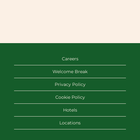
Careers
Welcome Break
Privacy Policy
Cookie Policy
Hotels
Locations