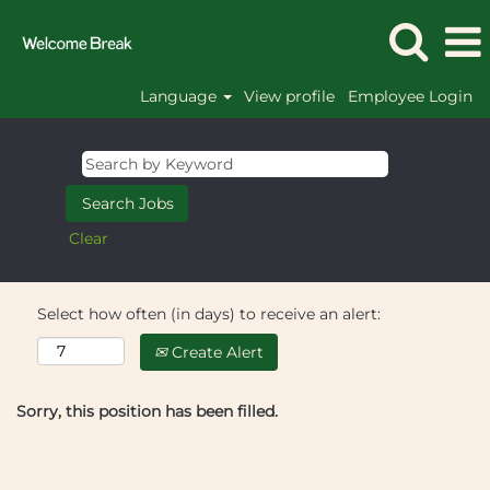
Language
View profile
Employee Login
Clear
Select how often (in days) to receive an alert:
Create Alert
Sorry, this position has been filled.