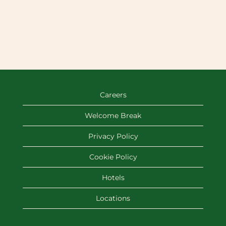
Careers
Welcome Break
Privacy Policy
Cookie Policy
Hotels
Locations