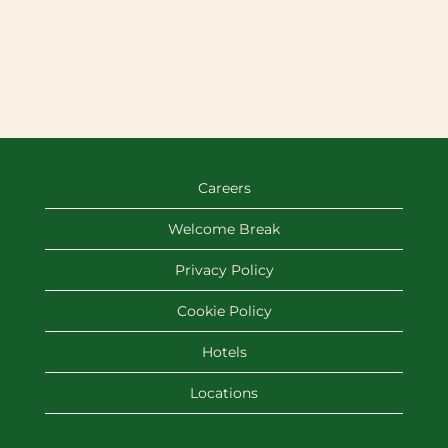
Careers
Welcome Break
Privacy Policy
Cookie Policy
Hotels
Locations