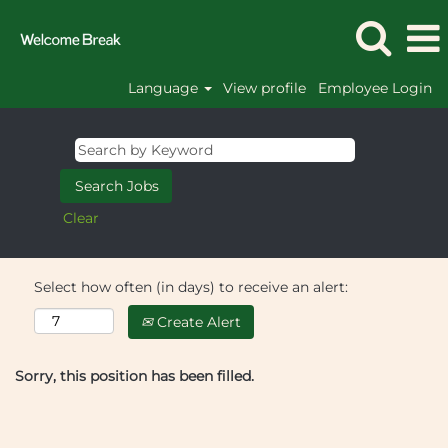
Language
View profile
Employee Login
Clear
Select how often (in days) to receive an alert:
Create Alert
Sorry, this position has been filled.