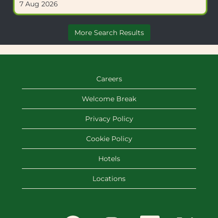
7 Aug 2026
to
of
view
the
the
job
More Search Results
full
information.
details
of
the
job.
Careers
Welcome Break
Privacy Policy
Cookie Policy
Hotels
Locations
O
O
O