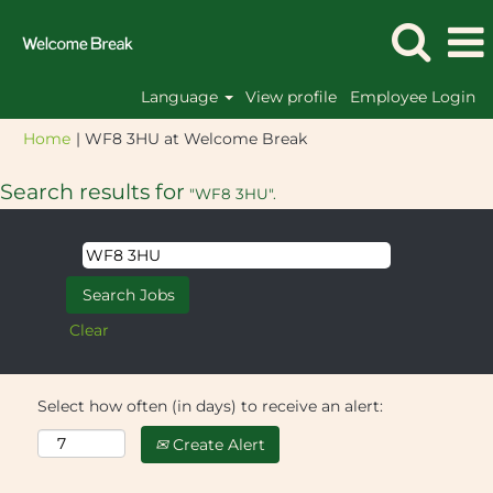
Language
View profile
Employee Login
(current
Home
|
WF8 3HU at Welcome Break
page)
Search results for
"WF8 3HU".
Clear
Select how often (in days) to receive an alert:
Create Alert