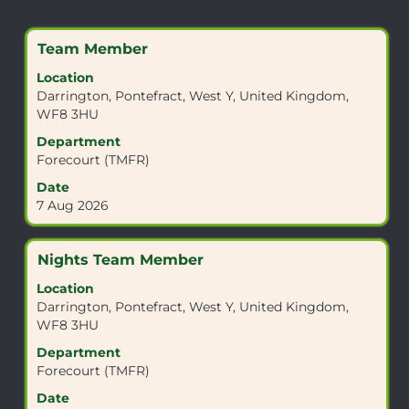
Search
Showing 1 to 2 of 2 Jobs
results
Title
Select
Team Member
for
with
"WF8
Location
space
3HU".
Darrington, Pontefract, West Y, United Kingdom,
bar
Showing
WF8 3HU
to
1
view
Department
to
the
Forecourt (TMFR)
2
full
of
Date
contents
2
7 Aug 2026
of
Jobs
the
Use
job
the
Title
Select
Nights Team Member
information.
Tab
with
Location
key
space
Darrington, Pontefract, West Y, United Kingdom,
to
bar
WF8 3HU
navigate
to
the
view
Department
Job
the
Forecourt (TMFR)
List.
full
Date
Select
contents