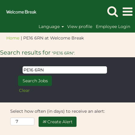
Language
View profile
Employee Login
(current
Home
|
PE16 6RN at Welcome Break
page)
Search results for
"PE16 6RN".
Clear
Select how often (in days) to receive an alert:
Create Alert