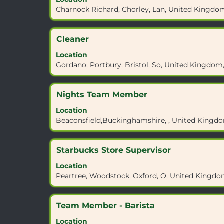
space
details
contents
Charnock Richard, Chorley, Lan, United Kingdo
bar
of
of
to
the
the
view
job.
job
Title
Select
Cleaner
the
information.
with
full
Location
space
contents
Gordano, Portbury, Bristol, So, United Kingdo
bar
of
to
the
view
job
Title
Select
Nights Team Member
the
information.
with
full
Location
space
contents
Beaconsfield,Buckinghamshire, , United Kingd
bar
of
to
the
view
job
Title
Select
Starbucks Store Supervisor
the
information.
with
full
Location
space
contents
Peartree, Woodstock, Oxford, O, United Kingdo
bar
of
to
the
view
job
Title
Select
Team Member - Barista
the
information.
with
full
Location