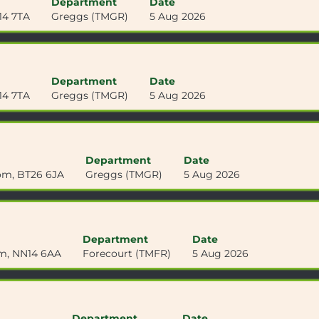
Department
Date
14 7TA
Greggs (TMGR)
5 Aug 2026
Department
Date
14 7TA
Greggs (TMGR)
5 Aug 2026
Department
Date
om, BT26 6JA
Greggs (TMGR)
5 Aug 2026
Department
Date
om, NN14 6AA
Forecourt (TMFR)
5 Aug 2026
Department
Date