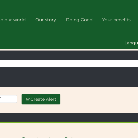
(current
page)
o our world
Our story
Doing Good
Your benefits
 your search "
".
HD6 4JX
below
Lang
Create Alert