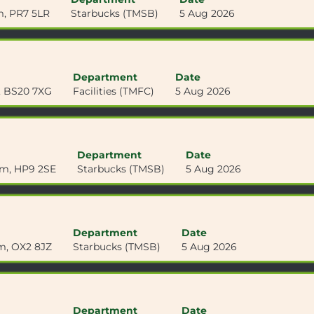
m, PR7 5LR
Starbucks (TMSB)
5 Aug 2026
Department
Date
m, BS20 7XG
Facilities (TMFC)
5 Aug 2026
Department
Date
om, HP9 2SE
Starbucks (TMSB)
5 Aug 2026
Department
Date
m, OX2 8JZ
Starbucks (TMSB)
5 Aug 2026
Department
Date