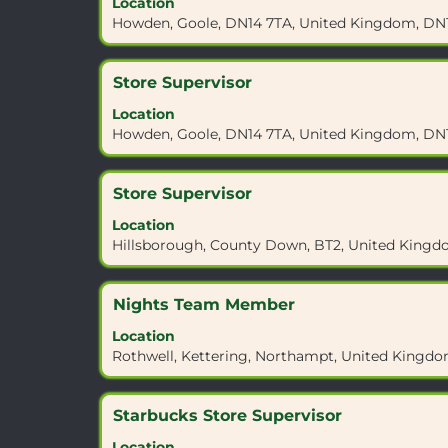
Location
space
4JX".
Howden, Goole, DN14 7TA, United Kingdom, DN
bar
Showing
to
1
view
to
Title
Select
Store Supervisor
the
10
with
full
Location
of
space
contents
Howden, Goole, DN14 7TA, United Kingdom, DN
10
bar
of
Jobs
to
the
Use
view
job
Title
Select
Store Supervisor
the
the
information.
with
Tab
full
Location
space
key
contents
Hillsborough, County Down, BT2, United Kingd
bar
to
of
to
navigate
the
view
the
job
Title
Select
Nights Team Member
the
Job
information.
with
full
List.
Location
space
contents
Select
Rothwell, Kettering, Northampt, United Kingd
bar
of
to
to
the
view
view
job
Title
Select
Starbucks Store Supervisor
the
the
information.
with
full
full
Location