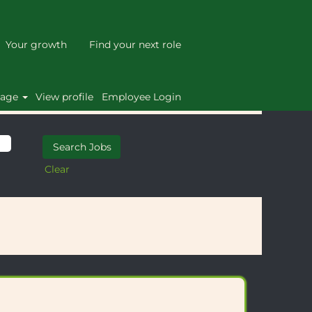
Your growth
Find your next role
uage
View profile
Employee Login
Clear