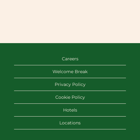
Careers
Welcome Break
Privacy Policy
Cookie Policy
Hotels
Locations