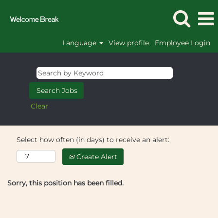
Language
View profile
Employee Login
Clear
Select how often (in days) to receive an alert:
Create Alert
Sorry, this position has been filled.